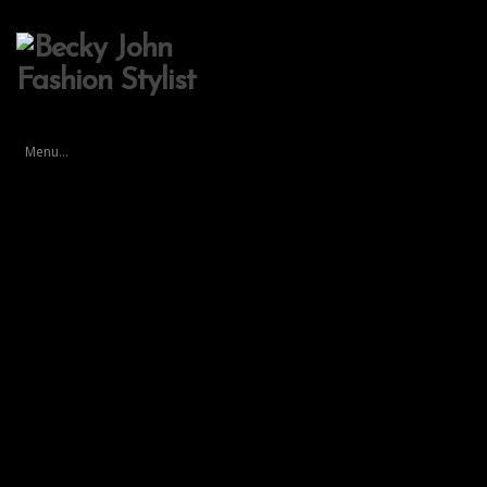
Menu...
test
By
st-admin
on November 21, 2017 in
Lavender