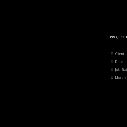
PROJECT 
Client
Date
Job Sta
More I