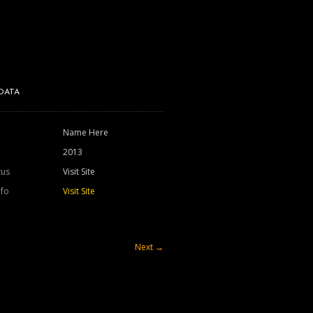
DATA
Name Here
2013
tus
Visit Site
nfo
Visit Site
Next
→