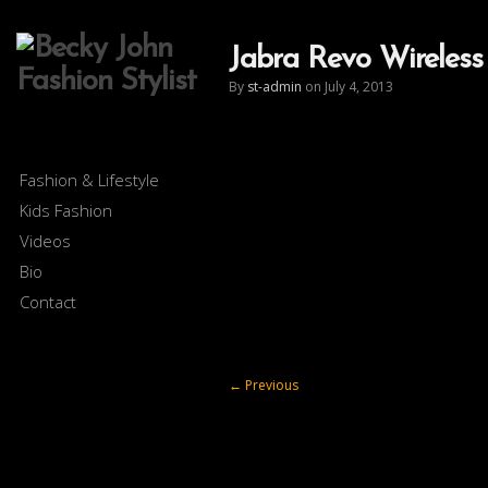
Jabra Revo Wireless
By
st-admin
on July 4, 2013
Fashion & Lifestyle
Kids Fashion
Videos
Bio
Contact
←
Previous