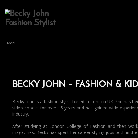
Menu...
BECKY JOHN – FASHION & KID
Becky John is a fashion stylist based in London UK. She has been 
video shoots for over 15 years and has gained wide experie
industry.
After studying at London College of Fashion and then worki
magazines, Becky has spent her career styling jobs both in th