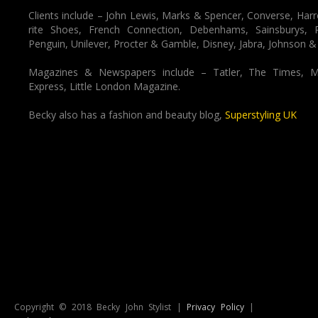
Clients include – John Lewis, Marks & Spencer, Converse, Harr
rite Shoes, French Connection, Debenhams, Sainsburys,
Penguin, Unilever, Procter & Gamble, Disney, Jabra, Johnson &
Magazines & Newspapers include – Tatler, The Times, M
Express, Little London Magazine.
Becky also has a fashion and beauty blog,
Superstyling UK
Copyright © 2018 Becky John Stylist |
Privacy Policy
|