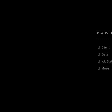
PROJECT 
Client
Date
Job Sta
More I