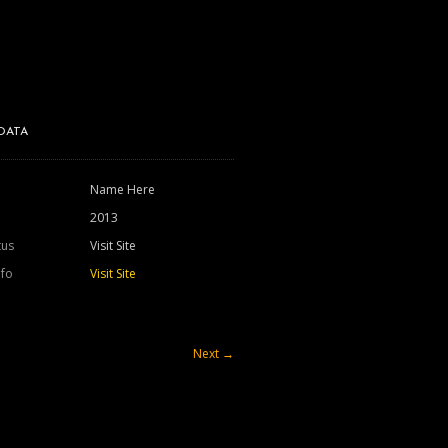
DATA
Name Here
2013
tus
Visit Site
nfo
Visit Site
Next
→