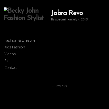
Jabra Revo
By
st-admin
on July 4, 2013
Fashion & Lifestyle
Kids Fashion
Videos
Bio
Contact
←
Previous